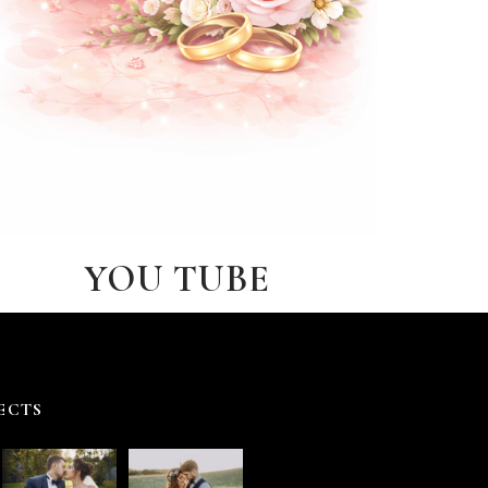
YOU TUBE
ECTS