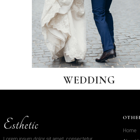
WEDDING
OTHE
Home
Lorem ipsum dolor sit amet, consectetur