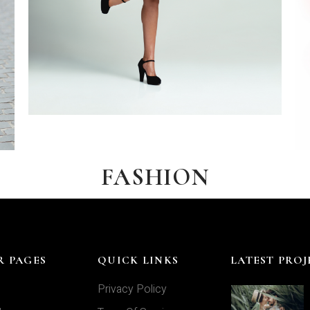
FASHION
R PAGES
QUICK LINKS
LATEST PROJ
Privacy Policy