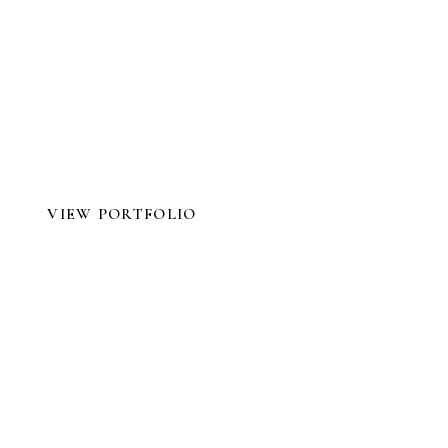
tograp
Your Wedding
VIEW PORTFOLIO