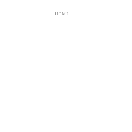
HOME
ry